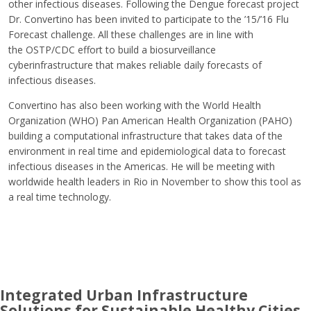
other infectious diseases. Following the Dengue forecast project
Dr. Convertino has been invited to participate to the ’15/’16 Flu
Forecast challenge. All these challenges are in line with
the OSTP/CDC effort to build a biosurveillance
cyberinfrastructure that makes reliable daily forecasts of
infectious diseases.
Convertino has also been working with the World Health
Organization (WHO) Pan American Health Organization (PAHO)
building a computational infrastructure that takes data of the
environment in real time and epidemiological data to forecast
infectious diseases in the Americas. He will be meeting with
worldwide health leaders in Rio in November to show this tool as
a real time technology.
Integrated Urban Infrastructure
Solutions for Sustainable Healthy Cities