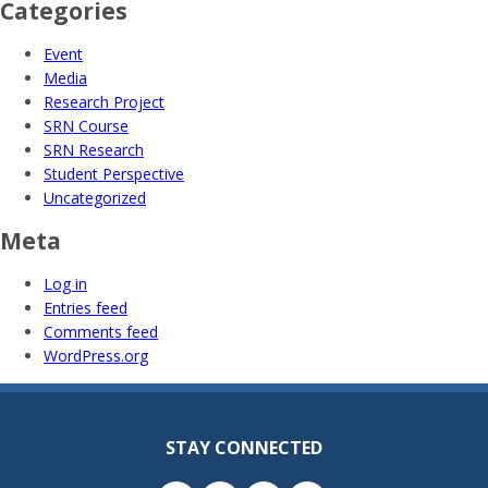
Categories
Event
Media
Research Project
SRN Course
SRN Research
Student Perspective
Uncategorized
Meta
Log in
Entries feed
Comments feed
WordPress.org
STAY CONNECTED