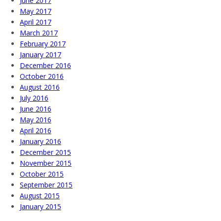
June 2017
May 2017
April 2017
March 2017
February 2017
January 2017
December 2016
October 2016
August 2016
July 2016
June 2016
May 2016
April 2016
January 2016
December 2015
November 2015
October 2015
September 2015
August 2015
January 2015