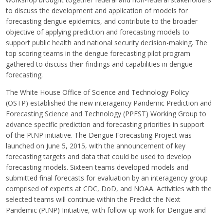
to discuss the development and application of models for
forecasting dengue epidemics, and contribute to the broader
objective of applying prediction and forecasting models to
support public health and national security decision-making. The
top scoring teams in the dengue forecasting pilot program
gathered to discuss their findings and capabilities in dengue
forecasting.
The White House Office of Science and Technology Policy
(OSTP) established the new interagency Pandemic Prediction and
Forecasting Science and Technology (PPFST) Working Group to
advance specific prediction and forecasting priorities in support
of the PtNP initiative. The Dengue Forecasting Project was
launched on June 5, 2015, with the announcement of key
forecasting targets and data that could be used to develop
forecasting models. Sixteen teams developed models and
submitted final forecasts for evaluation by an interagency group
comprised of experts at CDC, DoD, and NOAA. Activities with the
selected teams will continue within the Predict the Next
Pandemic (PtNP) Initiative, with follow-up work for Dengue and