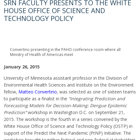
SRN FACULTY PRESENTS TO THE WHITE
HOUSE OFFICE OF SCIENCE AND
TECHNOLOGY POLICY
Convertino presenting in the PAHO conference room where all
Ministry of Health of Americas meet
January 26, 2015
University of Minnesota assistant professor in the Division of
Environmental Health Sciences and Institute on the Environment
fellow,
Matteo Convertino
, was selected as one of sixteen teams
to participate as a finalist in the
“Integrating Prediction and
Forecasting Models for Decision-Making: Dengue Epidemic
Prediction”
workshop in Washington D.C. on September 21,
2015. The workshop is the fourth in a series convened by the
White House Office of Science and Technology Policy (OSTP) in
support of the Predict the Next Pandemic (PtNP) Initiative. The
workshop brought together federal and non-federal stakeholders