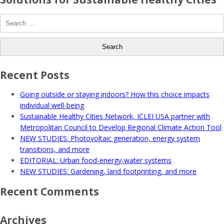
Search
for:
Recent Posts
Going outside or staying indoors? How this choice impacts
individual well-being
Sustainable Healthy Cities Network, ICLEI USA partner with
Metropolitan Council to Develop Regional Climate Action Tool
NEW STUDIES: Photovoltaic generation, energy system
transitions, and more
EDITORIAL: Urban food-energy-water systems
NEW STUDIES: Gardening, land footprinting, and more
Recent Comments
Archives