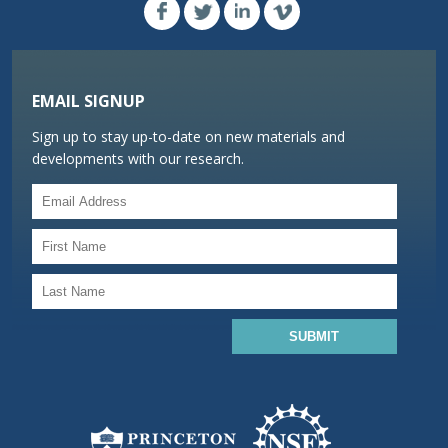
EMAIL SIGNUP
Sign up to stay up-to-date on new materials and
developments with our research.