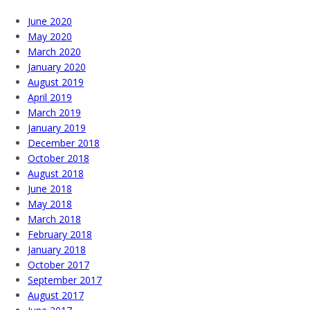
June 2020
May 2020
March 2020
January 2020
August 2019
April 2019
March 2019
January 2019
December 2018
October 2018
August 2018
June 2018
May 2018
March 2018
February 2018
January 2018
October 2017
September 2017
August 2017