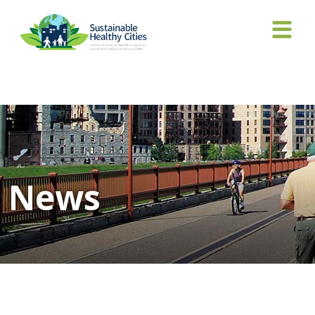
Tag Archives: White House
News