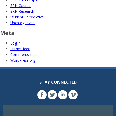
SRN Course
SRN Research
Student Perspective
Uncategorized
Meta
Log in
Entries feed
Comments feed
WordPress.org
STAY CONNECTED