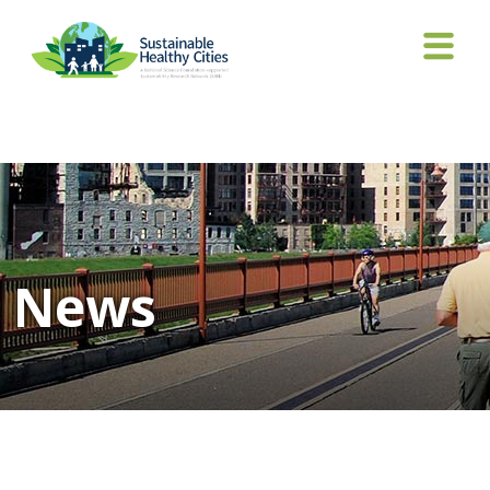
Tag Archives: Nagpure
News