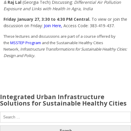
&
Raj Lal
(Georgia Tech) Discussing:
Differential Air Pollution
Exposure and Links with Health in Agra, India
Friday January 27, 3:30 to 4:30 PM Central.
To view or join the
discussion on Friday:
Join Here,
Access Code: 383-419-437.
These lectures and discussions are part of a course offered by
the
MSSTEP Program
and the Sustainable Healthy Cities
Network,
Infrastructure Transformations for Sustainable Healthy Cities:
Design and Policy.
Integrated Urban Infrastructure
Solutions for Sustainable Healthy Cities
Search
for: