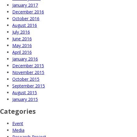
January 2017
December 2016
October 2016
August 2016
July 2016
June 2016
May 2016
April 2016
January 2016
December 2015
November 2015
October 2015
September 2015
August 2015
January 2015
Categories
Event
Media
Research Project