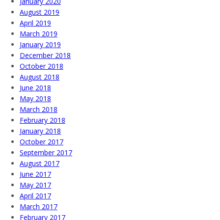
January 2020
August 2019
April 2019
March 2019
January 2019
December 2018
October 2018
August 2018
June 2018
May 2018
March 2018
February 2018
January 2018
October 2017
September 2017
August 2017
June 2017
May 2017
April 2017
March 2017
February 2017