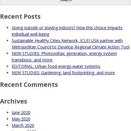
Recent Posts
Going outside or staying indoors? How this choice impacts
individual well-being
Sustainable Healthy Cities Network, ICLEI USA partner with
Metropolitan Council to Develop Regional Climate Action Tool
NEW STUDIES: Photovoltaic generation, energy system
transitions, and more
EDITORIAL: Urban food-energy-water systems
NEW STUDIES: Gardening, land footprinting, and more
Recent Comments
Archives
June 2020
May 2020
March 2020