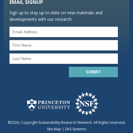
EMAIL SIGNUP
Sign up to stay up-to-date on new materials and
developments with our research.
©2026, Copyright Sustainability Research Network. All Rights reserved.
Site Map
|
DKS Systems