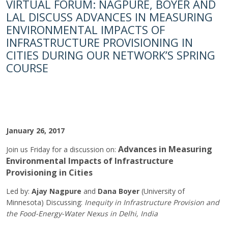
VIRTUAL FORUM: NAGPURE, BOYER AND
LAL DISCUSS ADVANCES IN MEASURING
ENVIRONMENTAL IMPACTS OF
INFRASTRUCTURE PROVISIONING IN
CITIES DURING OUR NETWORK’S SPRING
COURSE
January 26, 2017
Advances in Measuring
Join us Friday for a discussion on:
Environmental Impacts of Infrastructure
Provisioning in Cities
Led by:
Ajay Nagpure
and
Dana Boyer
(University of
Minnesota) Discussing:
Inequity in Infrastructure Provision and
the Food-Energy-Water Nexus in Delhi, India