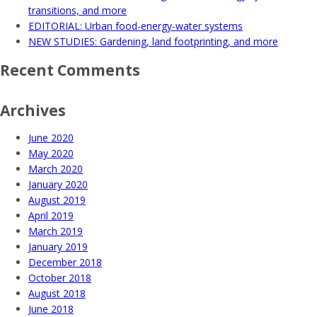
transitions, and more
EDITORIAL: Urban food-energy-water systems
NEW STUDIES: Gardening, land footprinting, and more
Recent Comments
Archives
June 2020
May 2020
March 2020
January 2020
August 2019
April 2019
March 2019
January 2019
December 2018
October 2018
August 2018
June 2018