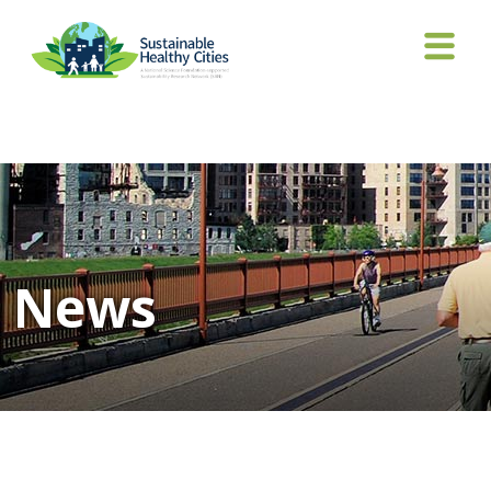
Tag Archives: Miller-Robbie
News