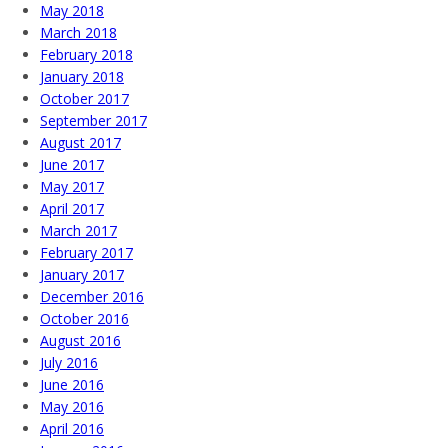
May 2018
March 2018
February 2018
January 2018
October 2017
September 2017
August 2017
June 2017
May 2017
April 2017
March 2017
February 2017
January 2017
December 2016
October 2016
August 2016
July 2016
June 2016
May 2016
April 2016