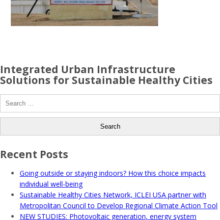
Integrated Urban Infrastructure
Solutions for Sustainable Healthy Cities
Search
for:
Recent Posts
Going outside or staying indoors? How this choice impacts
individual well-being
Sustainable Healthy Cities Network, ICLEI USA partner with
Metropolitan Council to Develop Regional Climate Action Tool
NEW STUDIES: Photovoltaic generation, energy system