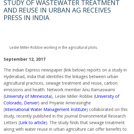
STUDY OF WASTEWATER TREATMENT
AND REUSE IN URBAN AG RECEIVES
PRESS IN INDIA
Leslie MiIler-Robbie working in the agricultural plots.
September 12, 2017
The Indian Express newspaper (link below) reports on a study in
Hyderabad, India that identifies the linkages between urban
agricultural practices, sewage treatment and reuse, carbon
emissions and health. Network member Anu Ramaswami
(
University of Minnesota
), Leslie MiIler-Robbie (
University of
Colorado, Denver
) and Priyanie Amerasinghe
(
International Water Management Institute
) collaborated on this
study, recently published in the journal Environmental Research
Letters (
Link to article
). The study finds that sewage treatment
along with water reuse in urban agriculture can offer benefits to