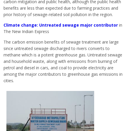
carbon mitigation and public health, although the public health
benefits are less than expected due to farming practices and
prior history of sewage-related soil pollution in the region.
Climate change: Untreated sewage major contributor
in
The New Indian Express
The carbon emission benefits of sewage treatment are large
since untreated sewage discharged to rivers converts to
methane which is a potent greenhouse gas. Untreated sewage
and household waste, along with emissions from burning of
petrol and diesel in cars, and coal to provide electricity are
among the major contributors to greenhouse gas emissions in
cities.