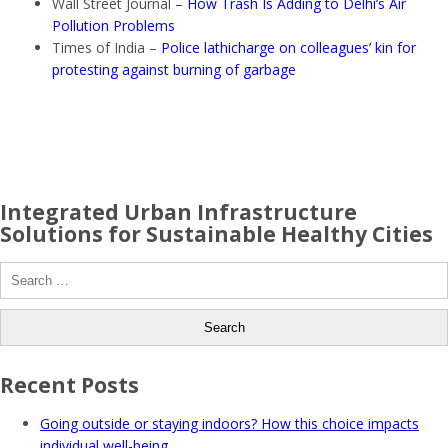
Wall Street Journal –
How Trash Is Adding to Delhi’s Air
Pollution Problems
Times of India –
Police lathicharge on colleagues’ kin for
protesting against burning of garbage
Integrated Urban Infrastructure
Solutions for Sustainable Healthy Cities
Search
for:
Recent Posts
Going outside or staying indoors? How this choice impacts
individual well-being