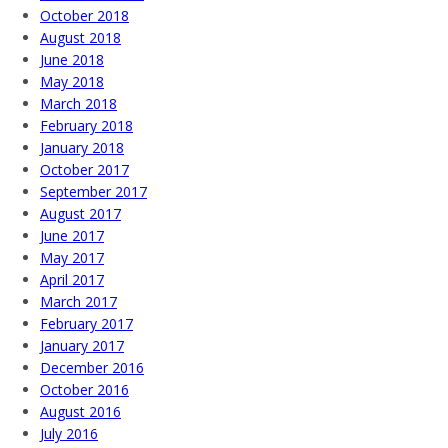
October 2018
August 2018
June 2018
May 2018
March 2018
February 2018
January 2018
October 2017
September 2017
August 2017
June 2017
May 2017
April 2017
March 2017
February 2017
January 2017
December 2016
October 2016
August 2016
July 2016