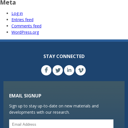
Meta
Log in
Entries feed
Comments feed
WordPress.org
STAY CONNECTED
EMAIL SIGNUP
Sign up to stay up-to-date on new materials and
developments with our research.