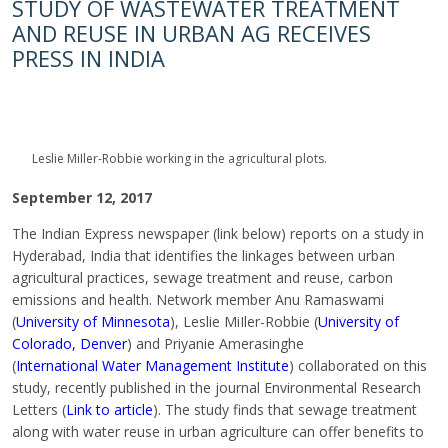
STUDY OF WASTEWATER TREATMENT
AND REUSE IN URBAN AG RECEIVES
PRESS IN INDIA
Leslie MiIler-Robbie working in the agricultural plots.
September 12, 2017
The Indian Express newspaper (link below) reports on a study in
Hyderabad, India that identifies the linkages between urban
agricultural practices, sewage treatment and reuse, carbon
emissions and health. Network member Anu Ramaswami
(
University of Minnesota
), Leslie MiIler-Robbie (
University of
Colorado, Denver
) and Priyanie Amerasinghe
(
International Water Management Institute
) collaborated on this
study, recently published in the journal Environmental Research
Letters (
Link to article
). The study finds that sewage treatment
along with water reuse in urban agriculture can offer benefits to