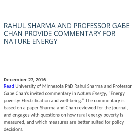
RAHUL SHARMA AND PROFESSOR GABE
CHAN PROVIDE COMMENTARY FOR
NATURE ENERGY
December 27, 2016
Read
University of Minnesota PhD Rahul Sharma and Professor
Gabe Chan’s invited commentary in
Nature Energy
, “Energy
poverty: Electrification and well-being.” The commentary is
based on a paper Sharma and Chan reviewed for the journal,
and engages with questions on how rural energy poverty is
measured, and which measures are better suited for policy
decisions.