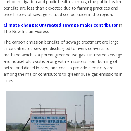
carbon mitigation and public health, although the public health
benefits are less than expected due to farming practices and
prior history of sewage-related soil pollution in the region.
Climate change: Untreated sewage major contributor
in
The New Indian Express
The carbon emission benefits of sewage treatment are large
since untreated sewage discharged to rivers converts to
methane which is a potent greenhouse gas. Untreated sewage
and household waste, along with emissions from burning of
petrol and diesel in cars, and coal to provide electricity are
among the major contributors to greenhouse gas emissions in
cities.