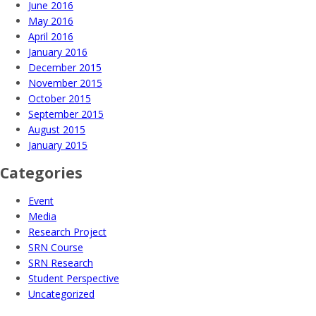
June 2016
May 2016
April 2016
January 2016
December 2015
November 2015
October 2015
September 2015
August 2015
January 2015
Categories
Event
Media
Research Project
SRN Course
SRN Research
Student Perspective
Uncategorized