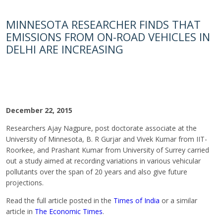
MINNESOTA RESEARCHER FINDS THAT
EMISSIONS FROM ON-ROAD VEHICLES IN
DELHI ARE INCREASING
December 22, 2015
Researchers Ajay Nagpure, post doctorate associate at the
University of Minnesota, B. R Gurjar and Vivek Kumar from IIT-
Roorkee, and Prashant Kumar from University of Surrey carried
out a study aimed at recording variations in various vehicular
pollutants over the span of 20 years and also give future
projections.
Read the full article posted in the
Times of India
or a similar
article in
The Economic Times
.