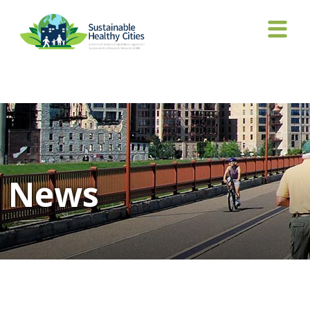
Tag Archives: India
News