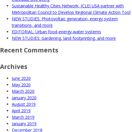
Sustainable Healthy Cities Network, ICLEI USA partner with
Metropolitan Council to Develop Regional Climate Action Tool
NEW STUDIES: Photovoltaic generation, energy system
transitions, and more
EDITORIAL: Urban food-energy-water systems
NEW STUDIES: Gardening, land footprinting, and more
Recent Comments
Archives
June 2020
May 2020
March 2020
January 2020
August 2019
April 2019
March 2019
January 2019
December 2018