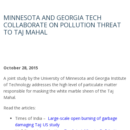
MINNESOTA AND GEORGIA TECH
COLLABORATE ON POLLUTION THREAT
TO TAJ MAHAL
October 28, 2015
A joint study by the University of Minnesota and Georgia Institute
of Technology addresses the high level of particulate matter
responsible for masking the white marble sheen of the Taj
Mahal.
Read the articles:
Times of India –
Large-scale open burning of garbage
damaging Taj: US study