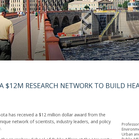
 A $12M RESEARCH NETWORK TO BUILD HEA
 has received a $12 million dollar award from the
ique network of scientists, industry leaders, and policy
Professor
.
Environmen
Urban and