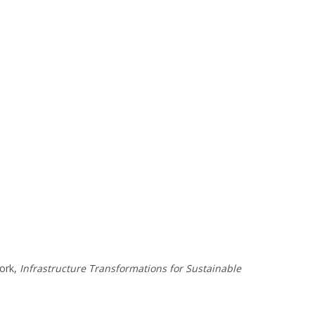
work,
Infrastructure Transformations for Sustainable