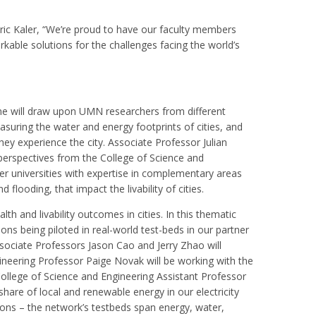
Eric Kaler, “We’re proud to have our faculty members
rkable solutions for the challenges facing the world’s
heme will draw upon UMN researchers from different
suring the water and energy footprints of cities, and
y experience the city. Associate Professor Julian
 perspectives from the College of Science and
ner universities with expertise in complementary areas
ooding, that impact the livability of cities.
th and livability outcomes in cities. In this thematic
ons being piloted in real-world test-beds in our partner
sociate Professors Jason Cao and Jerry Zhao will
gineering Professor Paige Novak will be working with the
ollege of Science and Engineering Assistant Professor
hare of local and renewable energy in our electricity
utions – the network’s testbeds span energy, water,