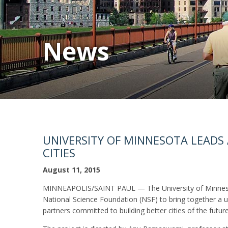
News
UNIVERSITY OF MINNESOTA LEADS
CITIES
August 11, 2015
MINNEAPOLIS/SAINT PAUL — The University of Minnesota
National Science Foundation (NSF) to bring together a un
partners committed to building better cities of the future