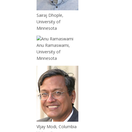
Sairaj Dhople,
University of
Minnesota
Anu Ramaswami,
University of
Minnesota
Vljay Modi, Columbia