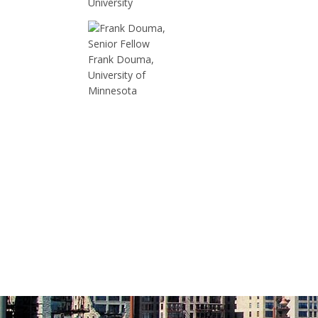
University
Frank Douma,
University of
Minnesota