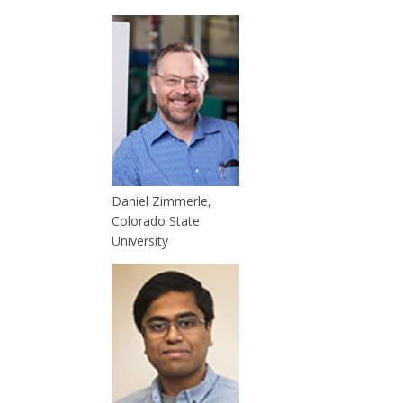
Daniel Zimmerle,
Colorado State
University