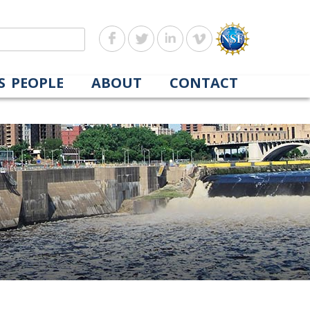
S
PEOPLE
ABOUT
CONTACT