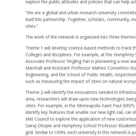
explore the public attitudes and policies that can help ac
“We are a global and urban research university committed
lead this partnership. Together, scholars, community, ind
cities.”
The work of the network is organized into three themes
Theme 1 will develop science-based methods to track the 
Colleges and disciplines. For example, at the Humphrey 
Associate Professor Yingling Fan is pioneering a new wa
Marshall and Assistant Professor Matteo Convertino stud
Engineering, and the School of Public Health, respective
such as measuring the impact of cities on natural ecosys
Theme 2 will identify the innovations needed in infrastruc
area, researchers will draw upon new technologies being i
cities. For example, in the Minneapolis-Saint Paul (MS
identify key features that enable our new light-rail, ca
Met Council to explore the application of new customiza
Sairaj Dhople and Humphrey School Professor Elizabeth Wi
grid. Similar to UMN, each university in this network is p