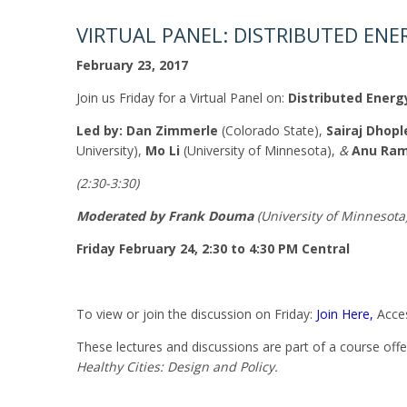
VIRTUAL PANEL: DISTRIBUTED ENER
February 23, 2017
Join us
Friday
for a Virtual Panel on:
Distributed Energy
Led by:
Dan Zimmerle
(Colorado State),
Sairaj Dhopl
University),
Mo Li
(University of Minnesota),
&
Anu Ra
(
2:30-3:30
)
Moderated by Frank Douma
(University of Minnesota
Friday February 24, 2:30 to 4:30 PM
Central
To view or join the discussion
on Friday
:
Join Here,
Acces
These lectures and discussions are part of a course off
Healthy Cities: Design and Policy.