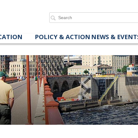
CATION
POLICY & ACTION
NEWS & EVENT