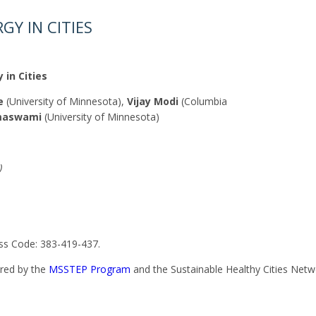
GY IN CITIES
 in Cities
e
(University of Minnesota),
Vijay Modi
(Columbia
maswami
(University of Minnesota)
)
s Code: 383-419-437.
ered by the
MSSTEP Program
and the Sustainable Healthy Cities Net