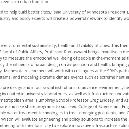
hieve such urban transitions.
 to help build better cities,” said University of Minnesota President 
ustry and policy experts will create a powerful network to identify wo
.
environmental sustainability, health and livability of cities. This t
School of Public Affairs, Professor Ramaswami brings expertise in mea
y to measure the emotional well-being of people in-the-moment as the
y the influence of urban design on air pollution and health, bringing
ly. Minnesota researchers will work with colleagues at the SRN’s part
tems, and modeling extreme climate events such as extreme heat and fl
ture design and in our social institutions to advance environment, heal
ncubated in university laboratories, as well as infrastructure innovati
P) metropolitan area, Humphrey School Professor Greg Lindsey, and As
r-share and bike share programs to succeed. College of Science and En
ble water treatment technologies to treat emerging pollutants, and C
lson will evaluate engineering and policy solutions to increase the s
artnering with their local city to explore innovative infrastructure sol