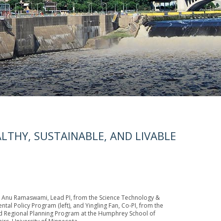
LTHY, SUSTAINABLE, AND LIVABLE
 Anu Ramaswami, Lead PI, from the Science Technology &
tal Policy Program (left), and Yingling Fan, Co-PI, from the
 Regional Planning Program at the Humphrey School of