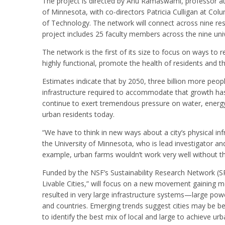
The project is directed by Anu Ramaswami, professor at 
of Minnesota, with co-directors Patricia Culligan at Col
of Technology. The network will connect across nine resea
project includes 25 faculty members across the nine univ
The network is the first of its size to focus on ways t
highly functional, promote the health of residents and the
Estimates indicate that by 2050, three billion more people 
infrastructure required to accommodate that growth has y
continue to exert tremendous pressure on water, energy, a
urban residents today.
“We have to think in new ways about a city’s physical i
the University of Minnesota, who is lead investigator an
example, urban farms wouldn’t work very well without thi
Funded by the NSF’s Sustainability Research Network (SRN
Livable Cities,” will focus on a new movement gaining m
resulted in very large infrastructure systems—large pow
and countries. Emerging trends suggest cities may be be
to identify the best mix of local and large to achieve urba