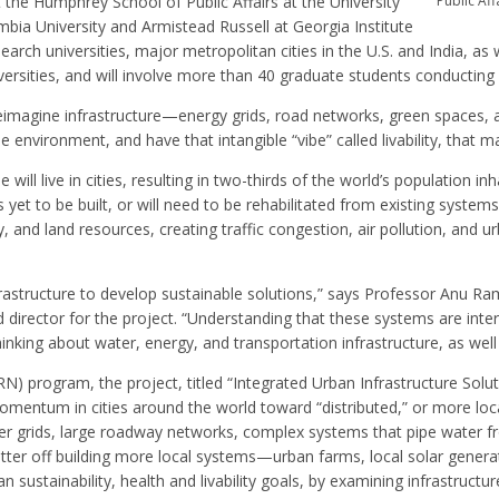
the Humphrey School of Public Affairs at the University
Public Aff
umbia University and Armistead Russell at Georgia Institute
rch universities, major metropolitan cities in the U.S. and India, as w
ersities, and will involve more than 40 graduate students conducting r
o reimagine infrastructure—energy grids, road networks, green spaces,
 environment, and have that intangible “vibe” called livability, that ma
will live in cities, resulting in two-thirds of the world’s population in
et to be built, or will need to be rehabilitated from existing systems.
nd land resources, creating traffic congestion, air pollution, and urb
nfrastructure to develop sustainable solutions,” says Professor Anu R
d director for the project. “Understanding that these systems are inte
nking about water, energy, and transportation infrastructure, as well 
) program, the project, titled “Integrated Urban Infrastructure Solut
omentum in cities around the world toward “distributed,” or more loca
er grids, large roadway networks, complex systems that pipe water fr
tter off building more local systems—urban farms, local solar generat
n sustainability, health and livability goals, by examining infrastructure