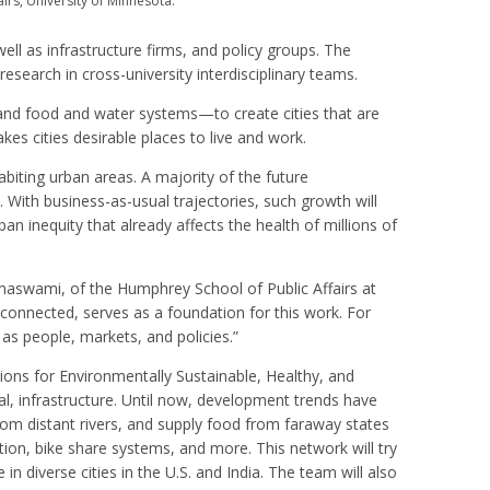
airs, University of Minnesota.
ell as infrastructure firms, and policy groups. The
esearch in cross-university interdisciplinary teams.
 and food and water systems—to create cities that are
kes cities desirable places to live and work.
habiting urban areas. A majority of the future
 With business-as-usual trajectories, such growth will
an inequity that already affects the health of millions of
amaswami, of the Humphrey School of Public Affairs at
rconnected, serves as a foundation for this work. For
as people, markets, and policies.”
ions for Environmentally Sustainable, Healthy, and
l, infrastructure. Until now, development trends have
om distant rivers, and supply food from faraway states
ion, bike share systems, and more. This network will try
 in diverse cities in the U.S. and India. The team will also