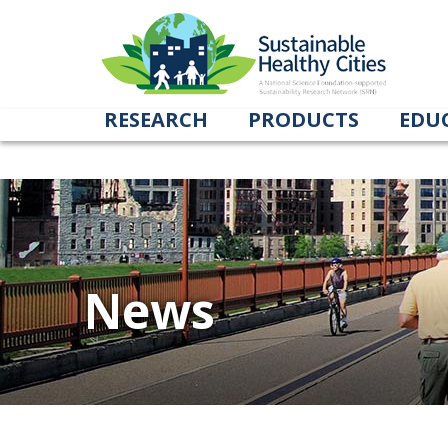
Tag Archives: Dhople
RESEARCH
PRODUCTS
EDU
News