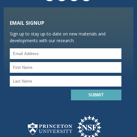
EMAIL SIGNUP
Sign up to stay up-to-date on new materials and
developments with our research.