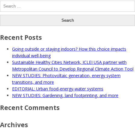
Search
for:
Recent Posts
Going outside or staying indoors? How this choice impacts
individual well-being
Sustainable Healthy Cities Network, ICLEI USA partner with
Metropolitan Council to Develop Regional Climate Action Tool
NEW STUDIES: Photovoltaic generation, energy system
transitions, and more
EDITORIAL: Urban food-energy-water systems
NEW STUDIES: Gardening, land footprinting, and more
Recent Comments
Archives