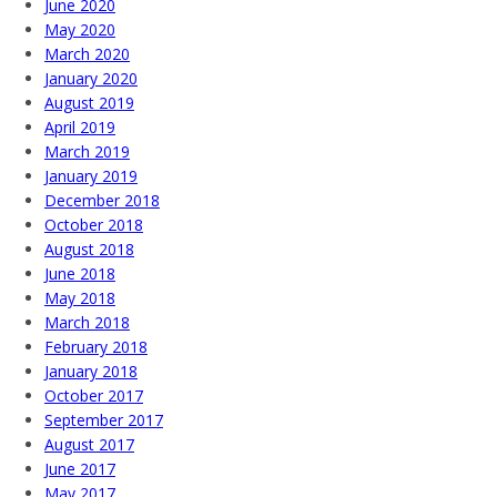
June 2020
May 2020
March 2020
January 2020
August 2019
April 2019
March 2019
January 2019
December 2018
October 2018
August 2018
June 2018
May 2018
March 2018
February 2018
January 2018
October 2017
September 2017
August 2017
June 2017
May 2017