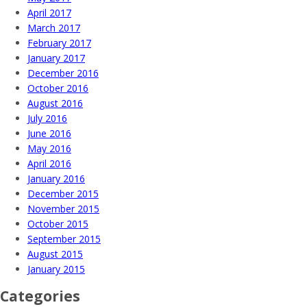
April 2017
March 2017
February 2017
January 2017
December 2016
October 2016
August 2016
July 2016
June 2016
May 2016
April 2016
January 2016
December 2015
November 2015
October 2015
September 2015
August 2015
January 2015
Categories