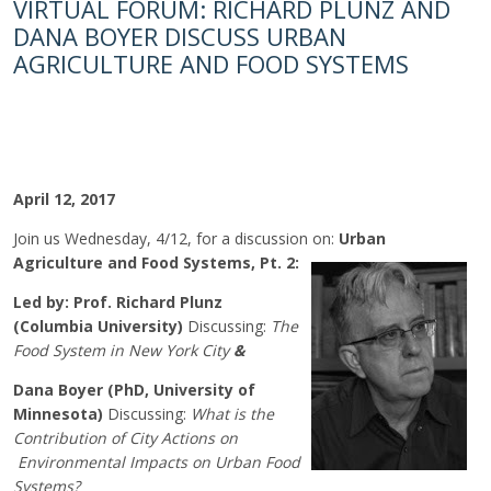
VIRTUAL FORUM: RICHARD PLUNZ AND
DANA BOYER DISCUSS URBAN
AGRICULTURE AND FOOD SYSTEMS
April 12, 2017
Join us Wednesday, 4/12, for a discussion on:
Urban
Agriculture and
Food Systems, Pt. 2:
Led by:
Prof. Richard Plunz
(Columbia University)
Discussing:
The
Food System in New York City
&
Dana Boyer (PhD, University of
Minnesota)
Discussing:
What is the
Contribution of City Actions on
Environmental Impacts on Urban Food
Systems?