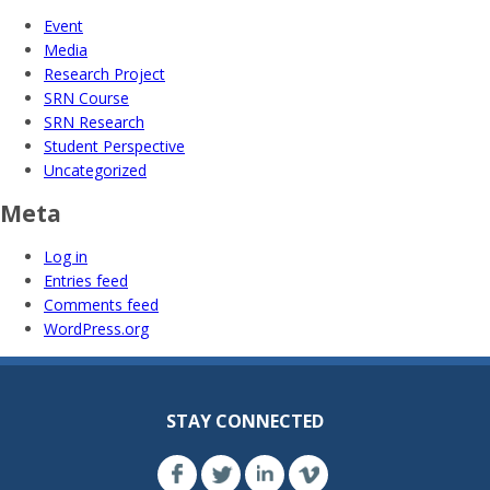
Event
Media
Research Project
SRN Course
SRN Research
Student Perspective
Uncategorized
Meta
Log in
Entries feed
Comments feed
WordPress.org
STAY CONNECTED