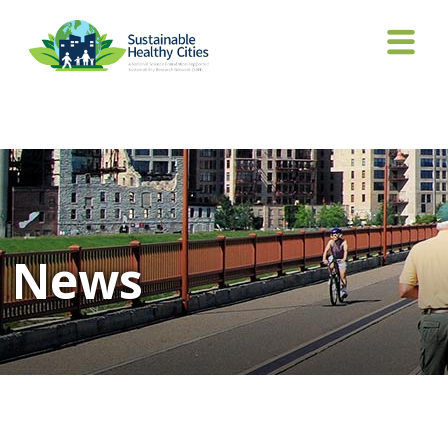
Tag Archives: Boyerr
News