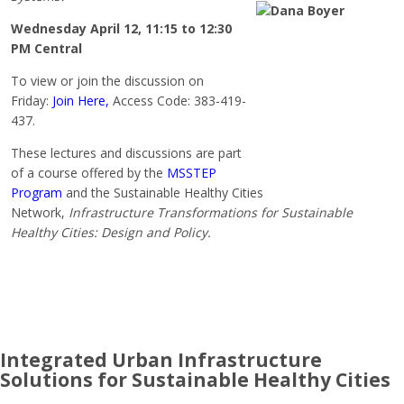
Wednesday April 12, 11:15 to 12:30
PM
Central
To view or join the discussion on
Friday:
Join Here,
Access Code: 383-419-
437.
These lectures and discussions are part
of a course offered by the
MSSTEP
Program
and the Sustainable Healthy Cities
Network,
Infrastructure Transformations for Sustainable
Healthy Cities: Design and Policy.
Integrated Urban Infrastructure
Solutions for Sustainable Healthy Cities