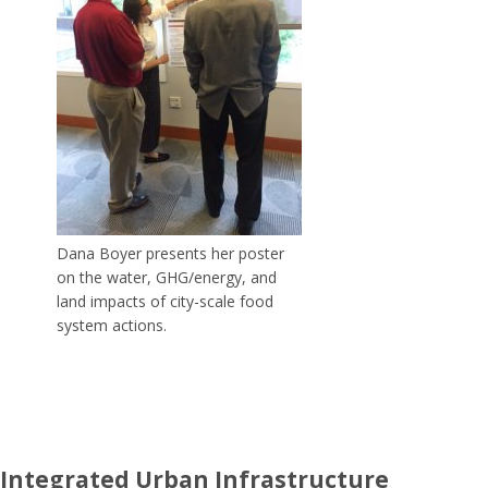
Dana Boyer presents her poster
on the water, GHG/energy, and
land impacts of city-scale food
system actions.
Integrated Urban Infrastructure