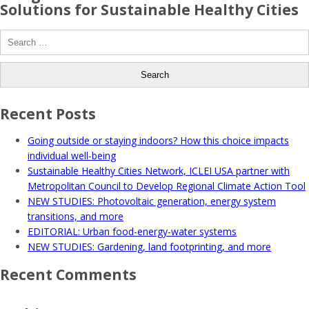
Solutions for Sustainable Healthy Cities
Search
for:
Recent Posts
Going outside or staying indoors? How this choice impacts
individual well-being
Sustainable Healthy Cities Network, ICLEI USA partner with
Metropolitan Council to Develop Regional Climate Action Tool
NEW STUDIES: Photovoltaic generation, energy system
transitions, and more
EDITORIAL: Urban food-energy-water systems
NEW STUDIES: Gardening, land footprinting, and more
Recent Comments