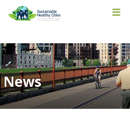
Tag Archives: Awardees Conference
News