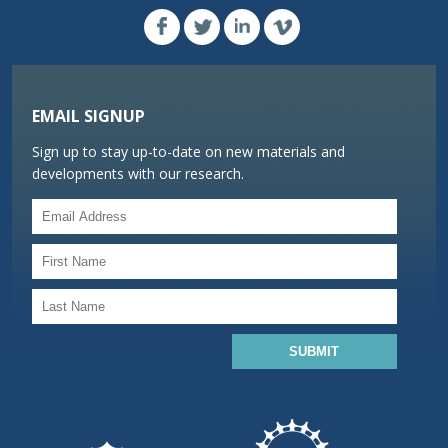
EMAIL SIGNUP
Sign up to stay up-to-date on new materials and
developments with our research.