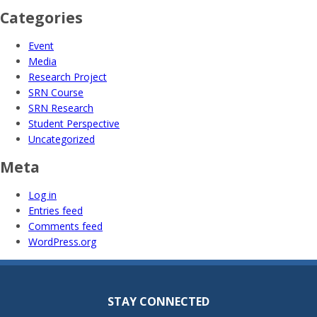
Categories
Event
Media
Research Project
SRN Course
SRN Research
Student Perspective
Uncategorized
Meta
Log in
Entries feed
Comments feed
WordPress.org
STAY CONNECTED