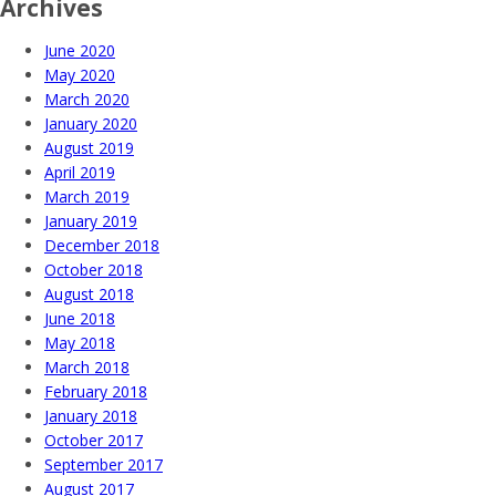
Archives
June 2020
May 2020
March 2020
January 2020
August 2019
April 2019
March 2019
January 2019
December 2018
October 2018
August 2018
June 2018
May 2018
March 2018
February 2018
January 2018
October 2017
September 2017
August 2017