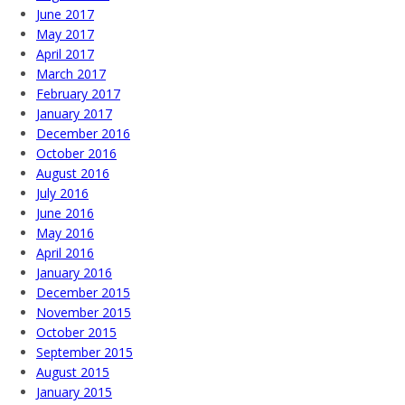
June 2017
May 2017
April 2017
March 2017
February 2017
January 2017
December 2016
October 2016
August 2016
July 2016
June 2016
May 2016
April 2016
January 2016
December 2015
November 2015
October 2015
September 2015
August 2015
January 2015