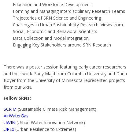
Education and Workforce Development
Forming and Managing Interdisciplinary Research Teams
Trajectories of SRN Science and Engineering
Challenges in Urban Sustainability Research: Views from
Social, Economic and Behavioral Scientists
Data Collection and Model Integration
Engaging Key Stakeholders around SRN Research
There was a poster session featuring early career researchers
and their work. Sudy Majd from Columbia University and Dana
Boyer from the University of Minnesota represented projects
from our SRN.
Fellow SRNs:
SCRiM
(Sustainable Climate Risk Management)
AirWaterGas
UWIN
(Urban Water Innovation Network)
UREx
(Urban Resilience to Extremes)