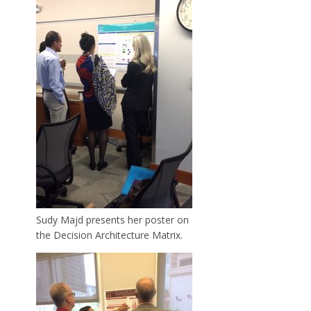
Sudy Majd presents her poster on
the Decision Architecture Matrix.