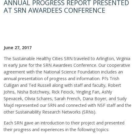
ANNUAL PROGRESS REPORT PRESENTED
AT SRN AWARDEES CONFERENCE
June 27, 2017
The Sustainable Healthy Cities SRN traveled to Arlington, Virginia
in early June for the SRN Awardees Conference. Our cooperative
agreement with the National Science Foundation includes an
annual presentation of progress and information. PI’s Trish
Culligan and Ted Russell along with staff and faculty, Robert
Johns, Nisha Botchwey, Rick Feiock, Yingling Fan, Ashly
Spevacek, Olivia Schares, Sarah French, Dana Boyer, and Sudy
Majd represented our SRN and connected with NSF staff and the
other Sustainability Research Networks (SRNs).
Each SRN gave an introduction to their project and presented
their progress and experiences in the following topics: