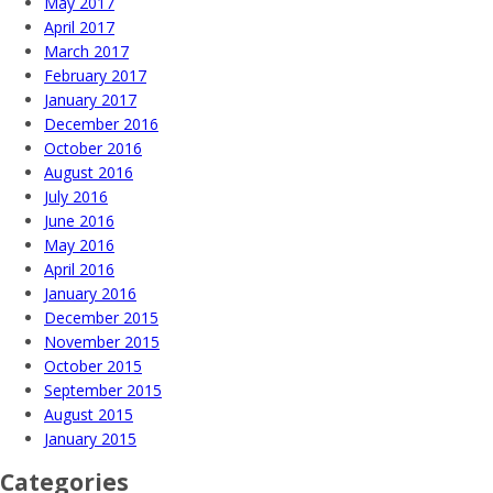
May 2017
April 2017
March 2017
February 2017
January 2017
December 2016
October 2016
August 2016
July 2016
June 2016
May 2016
April 2016
January 2016
December 2015
November 2015
October 2015
September 2015
August 2015
January 2015
Categories