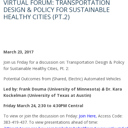
VIRTUAL FORUM: TRANSPORTATION
DESIGN & POLICY FOR SUSTAINABLE
HEALTHY CITIES (PT.2)
March 23, 2017
Join us
Friday
for a discussion on: Transportation Design & Policy
for Sustainable Healthy Cities, Pt. 2:
Potential Outcomes from (Shared, Electric) Automated Vehicles
Led by:
Frank Douma (University of Minnesota)
&
Dr. Kara
Kockelman (University of Texas at Austin)
Friday March 24, 2:30 to 4:30PM
Central
To view or join the discussion
on Friday
:
Join Here,
Access Code:
383-419-437. To view presentations ahead of time: