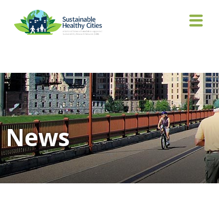
Tag Archives: automated vehicles
News