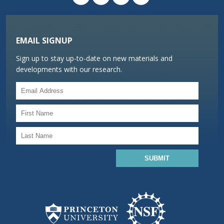
EMAIL SIGNUP
Sign up to stay up-to-date on new materials and
developments with our research.