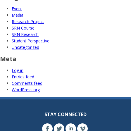
Event
Media
Research Project
SRN Course
SRN Research
Student Perspective
Uncategorized
Meta
Log in
Entries feed
Comments feed
WordPress.org
STAY CONNECTED