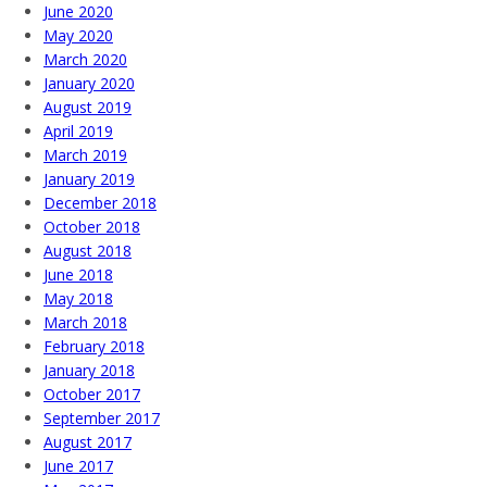
June 2020
May 2020
March 2020
January 2020
August 2019
April 2019
March 2019
January 2019
December 2018
October 2018
August 2018
June 2018
May 2018
March 2018
February 2018
January 2018
October 2017
September 2017
August 2017
June 2017