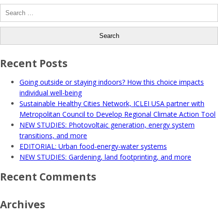
Search
for:
Recent Posts
Going outside or staying indoors? How this choice impacts
individual well-being
Sustainable Healthy Cities Network, ICLEI USA partner with
Metropolitan Council to Develop Regional Climate Action Tool
NEW STUDIES: Photovoltaic generation, energy system
transitions, and more
EDITORIAL: Urban food-energy-water systems
NEW STUDIES: Gardening, land footprinting, and more
Recent Comments
Archives