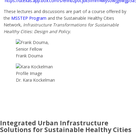
https://utexas.app.box.com/s/ehnbzp0cjbii3fmm4wysowjg6wgp5a
These lectures and discussions are part of a course offered by
the
MSSTEP Program
and the Sustainable Healthy Cities
Network,
Infrastructure Transformations for Sustainable
Healthy Cities: Design and Policy.
Frank Douma
Dr. Kara Kockelman
Integrated Urban Infrastructure
Solutions for Sustainable Healthy Cities