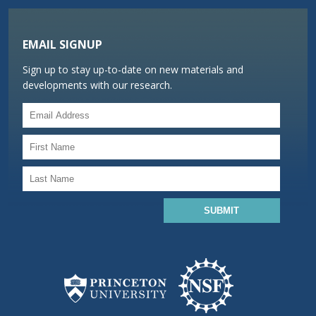
EMAIL SIGNUP
Sign up to stay up-to-date on new materials and
developments with our research.