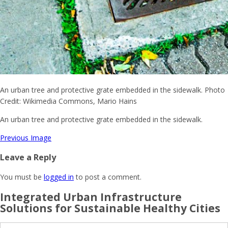
An urban tree and protective grate embedded in the sidewalk. Photo
Credit: Wikimedia Commons, Mario Hains
An urban tree and protective grate embedded in the sidewalk.
Previous Image
Leave a Reply
You must be
logged in
to post a comment.
Integrated Urban Infrastructure
Solutions for Sustainable Healthy Cities
Search