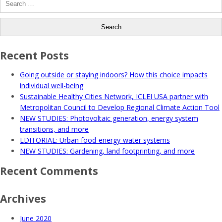
for:
Recent Posts
Going outside or staying indoors? How this choice impacts
individual well-being
Sustainable Healthy Cities Network, ICLEI USA partner with
Metropolitan Council to Develop Regional Climate Action Tool
NEW STUDIES: Photovoltaic generation, energy system
transitions, and more
EDITORIAL: Urban food-energy-water systems
NEW STUDIES: Gardening, land footprinting, and more
Recent Comments
Archives
June 2020