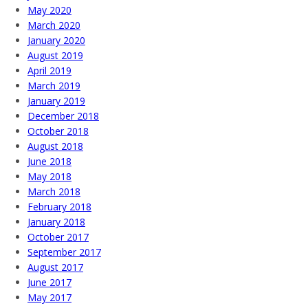
May 2020
March 2020
January 2020
August 2019
April 2019
March 2019
January 2019
December 2018
October 2018
August 2018
June 2018
May 2018
March 2018
February 2018
January 2018
October 2017
September 2017
August 2017
June 2017
May 2017