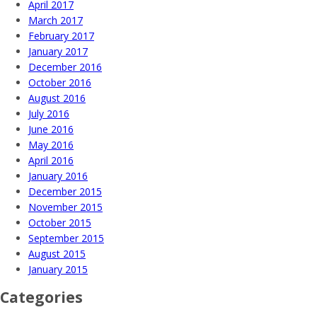
April 2017
March 2017
February 2017
January 2017
December 2016
October 2016
August 2016
July 2016
June 2016
May 2016
April 2016
January 2016
December 2015
November 2015
October 2015
September 2015
August 2015
January 2015
Categories