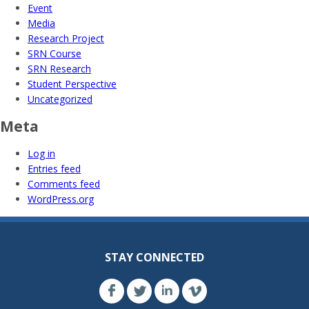
Event
Media
Research Project
SRN Course
SRN Research
Student Perspective
Uncategorized
Meta
Log in
Entries feed
Comments feed
WordPress.org
STAY CONNECTED