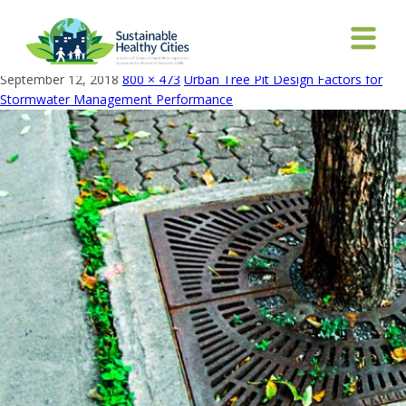
Tree_guard_-_panorami_wikimedia commons_Mario
Hains_edited
September 12, 2018
800 × 473
Urban Tree Pit Design Factors for
Stormwater Management Performance