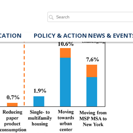
er Behaviors on Personal Land Footprints
CATION
POLICY & ACTION
NEWS & EVENT