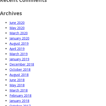
Archives
June 2020
May 2020
March 2020
January 2020
August 2019
April 2019
March 2019
January 2019
December 2018
October 2018
August 2018
June 2018
May 2018
March 2018
February 2018
January 2018
October 2017