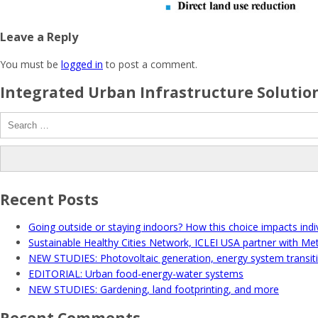
Leave a Reply
You must be
logged in
to post a comment.
Integrated Urban Infrastructure Solution
Search
for:
Recent Posts
Going outside or staying indoors? How this choice impacts indiv
Sustainable Healthy Cities Network, ICLEI USA partner with Me
NEW STUDIES: Photovoltaic generation, energy system transit
EDITORIAL: Urban food-energy-water systems
NEW STUDIES: Gardening, land footprinting, and more
Recent Comments