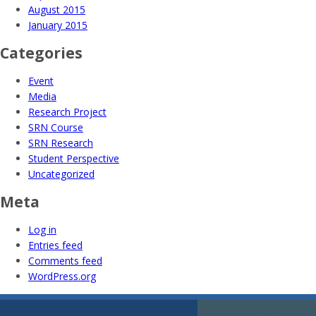
August 2015
January 2015
Categories
Event
Media
Research Project
SRN Course
SRN Research
Student Perspective
Uncategorized
Meta
Log in
Entries feed
Comments feed
WordPress.org