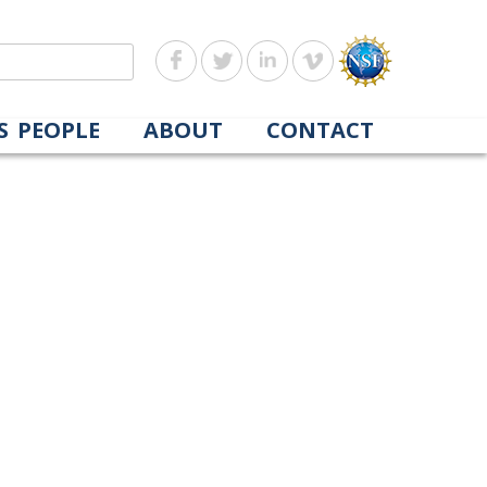
S
PEOPLE
ABOUT
CONTACT