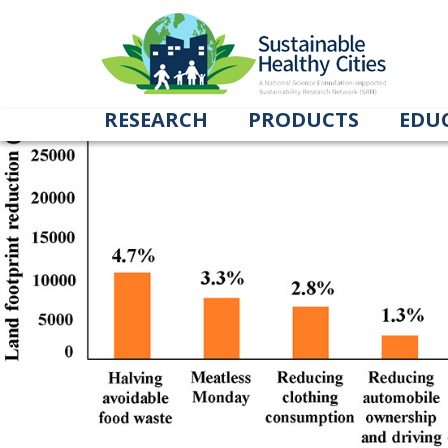
Land footprint figure
March 31, 2020
998 × 481
Impact of Locational Choices and Consum
RESEARCH
PRODUCTS
EDU