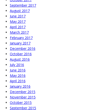
September 2017
August 2017
June 2017
May 2017
April 2017
March 2017
February 2017
January 2017
December 2016
October 2016
August 2016
July 2016
June 2016
May 2016
April 2016
January 2016
December 2015
November 2015
October 2015
September 2015