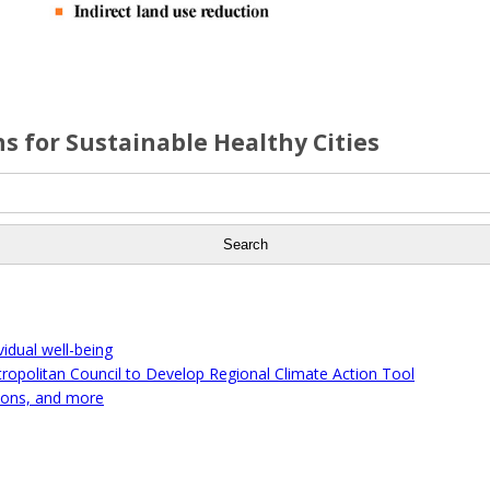
s for Sustainable Healthy Cities
idual well-being
tropolitan Council to Develop Regional Climate Action Tool
ions, and more