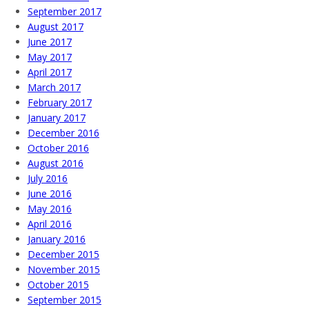
September 2017
August 2017
June 2017
May 2017
April 2017
March 2017
February 2017
January 2017
December 2016
October 2016
August 2016
July 2016
June 2016
May 2016
April 2016
January 2016
December 2015
November 2015
October 2015
September 2015