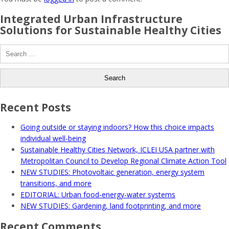
Integrated Urban Infrastructure
Solutions for Sustainable Healthy Cities
Search
for:
Recent Posts
Going outside or staying indoors? How this choice impacts
individual well-being
Sustainable Healthy Cities Network, ICLEI USA partner with
Metropolitan Council to Develop Regional Climate Action Tool
NEW STUDIES: Photovoltaic generation, energy system
transitions, and more
EDITORIAL: Urban food-energy-water systems
NEW STUDIES: Gardening, land footprinting, and more
Recent Comments