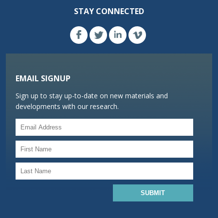
STAY CONNECTED
EMAIL SIGNUP
Sign up to stay up-to-date on new materials and
developments with our research.