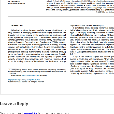
Leave a Reply
You must be
logged in
to post a comment.