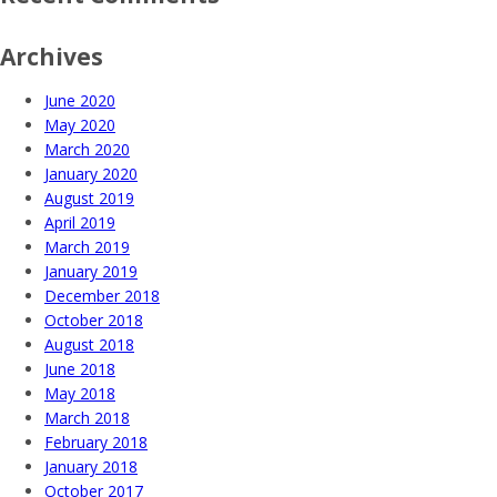
Archives
June 2020
May 2020
March 2020
January 2020
August 2019
April 2019
March 2019
January 2019
December 2018
October 2018
August 2018
June 2018
May 2018
March 2018
February 2018
January 2018
October 2017