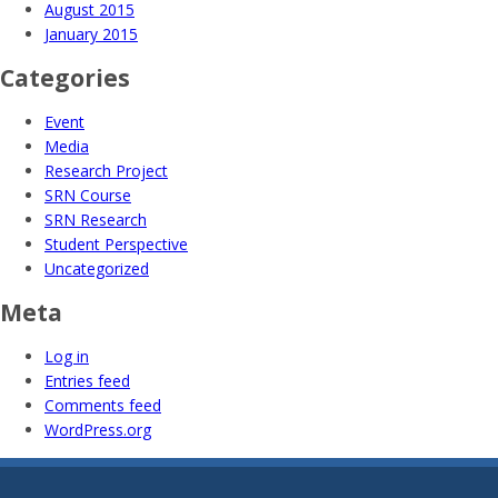
August 2015
January 2015
Categories
Event
Media
Research Project
SRN Course
SRN Research
Student Perspective
Uncategorized
Meta
Log in
Entries feed
Comments feed
WordPress.org