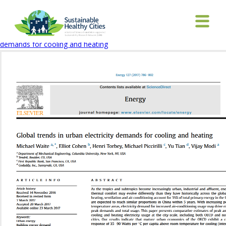
Global Trends article
February 11, 2020
543 × 723
Global trends in urban electricity
demands for cooling and heating