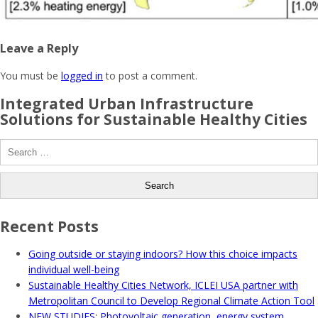
Leave a Reply
You must be
logged in
to post a comment.
Integrated Urban Infrastructure
Solutions for Sustainable Healthy Cities
Search
for:
Recent Posts
Going outside or staying indoors? How this choice impacts
individual well-being
Sustainable Healthy Cities Network, ICLEI USA partner with
Metropolitan Council to Develop Regional Climate Action Tool
NEW STUDIES: Photovoltaic generation, energy system