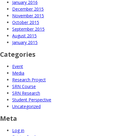
January 2016
December 2015
November 2015
October 2015
September 2015
August 2015
January 2015
Categories
Event
Media
Research Project
SRN Course
SRN Research
Student Perspective
Uncategorized
Meta
Log in