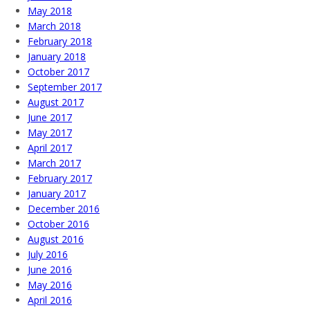
May 2018
March 2018
February 2018
January 2018
October 2017
September 2017
August 2017
June 2017
May 2017
April 2017
March 2017
February 2017
January 2017
December 2016
October 2016
August 2016
July 2016
June 2016
May 2016
April 2016