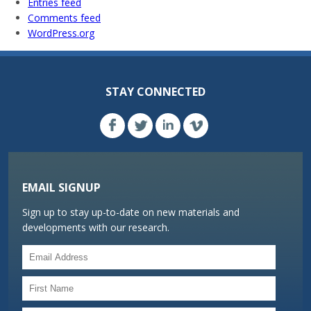
Entries feed
Comments feed
WordPress.org
STAY CONNECTED
EMAIL SIGNUP
Sign up to stay up-to-date on new materials and
developments with our research.