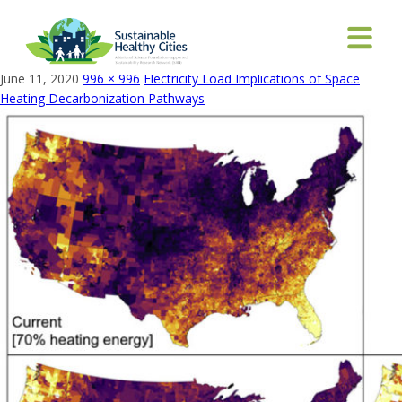
Fraction of census tract heating energy from fossil
fuels
June 11, 2020
996 × 996
Electricity Load Implications of Space
Heating Decarbonization Pathways