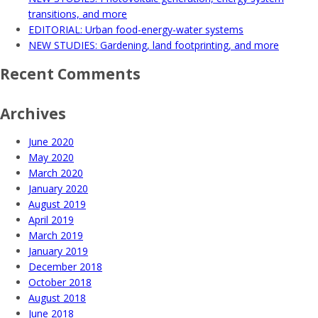
transitions, and more
EDITORIAL: Urban food-energy-water systems
NEW STUDIES: Gardening, land footprinting, and more
Recent Comments
Archives
June 2020
May 2020
March 2020
January 2020
August 2019
April 2019
March 2019
January 2019
December 2018
October 2018
August 2018
June 2018