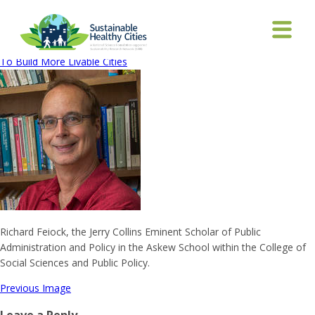
rick-feiock
January 26, 2018
200 × 200
National Science Foundation Grant Aims
To Build More Livable Cities
Richard Feiock, the Jerry Collins Eminent Scholar of Public
Administration and Policy in the Askew School within the College of
Social Sciences and Public Policy.
Previous Image