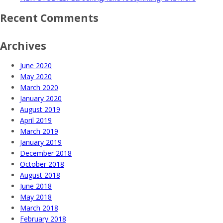
Recent Comments
Archives
June 2020
May 2020
March 2020
January 2020
August 2019
April 2019
March 2019
January 2019
December 2018
October 2018
August 2018
June 2018
May 2018
March 2018
February 2018