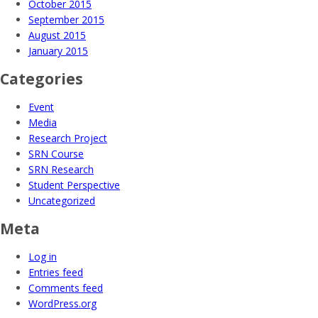
October 2015
September 2015
August 2015
January 2015
Categories
Event
Media
Research Project
SRN Course
SRN Research
Student Perspective
Uncategorized
Meta
Log in
Entries feed
Comments feed
WordPress.org