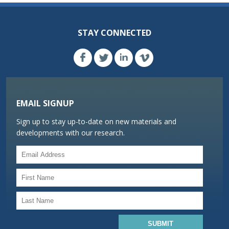
STAY CONNECTED
EMAIL SIGNUP
Sign up to stay up-to-date on new materials and
developments with our research.