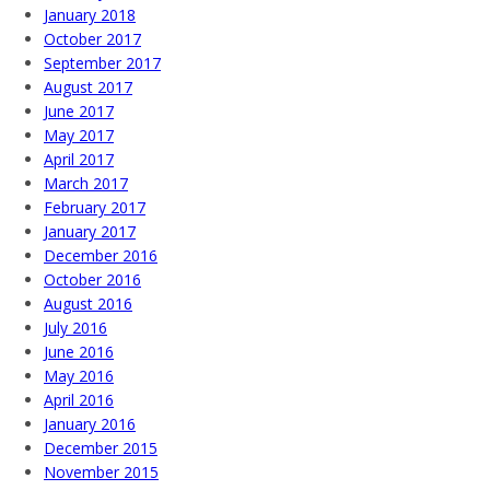
January 2018
October 2017
September 2017
August 2017
June 2017
May 2017
April 2017
March 2017
February 2017
January 2017
December 2016
October 2016
August 2016
July 2016
June 2016
May 2016
April 2016
January 2016
December 2015
November 2015