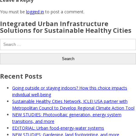
Leave a Reply
You must be
logged in
to post a comment.
Integrated Urban Infrastructure
Solutions for Sustainable Healthy Cities
Search
for:
Recent Posts
Going outside or staying indoors? How this choice impacts
individual well-being
Sustainable Healthy Cities Network, ICLEI USA partner with
Metropolitan Council to Develop Regional Climate Action Tool
NEW STUDIES: Photovoltaic generation, energy system
transitions, and more
EDITORIAL: Urban food-energy-water systems
NEW STUDIES: Gardening, land footprinting, and more