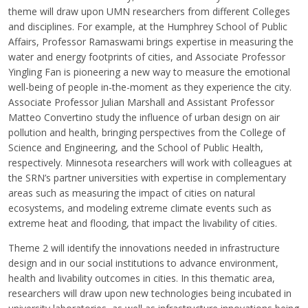
theme will draw upon UMN researchers from different Colleges
and disciplines. For example, at the Humphrey School of Public
Affairs, Professor Ramaswami brings expertise in measuring the
water and energy footprints of cities, and Associate Professor
Yingling Fan is pioneering a new way to measure the emotional
well-being of people in-the-moment as they experience the city.
Associate Professor Julian Marshall and Assistant Professor
Matteo Convertino study the influence of urban design on air
pollution and health, bringing perspectives from the College of
Science and Engineering, and the School of Public Health,
respectively. Minnesota researchers will work with colleagues at
the SRN’s partner universities with expertise in complementary
areas such as measuring the impact of cities on natural
ecosystems, and modeling extreme climate events such as
extreme heat and flooding, that impact the livability of cities.
Theme 2 will identify the innovations needed in infrastructure
design and in our social institutions to advance environment,
health and livability outcomes in cities. In this thematic area,
researchers will draw upon new technologies being incubated in