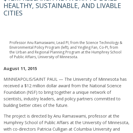
HEALTHY, SUSTAINABLE, AND LIVABLE
CITIES
Professor Anu Ramaswami, Lead PI, from the Science Technology &
Environmental Policy Program (left), and Yingling Fan, Co-PI, from
the Urban and Regional Planning Program at the Humphrey School
of Public Affairs, University of Minnesota.
August 11, 2015
MINNEAPOLIS/SAINT PAUL — The University of Minnesota has
received a $12 million dollar award from the National Science
Foundation (NSF) to bring together a unique network of
scientists, industry leaders, and policy partners committed to
building better cities of the future.
The project is directed by Anu Ramaswami, professor at the
Humphrey School of Public Affairs at the University of Minnesota,
with co-directors Patricia Culligan at Columbia University and