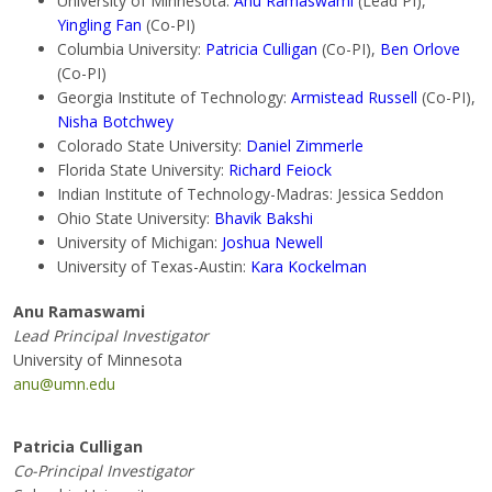
University of Minnesota:
Anu Ramaswami
(Lead PI),
Yingling Fan
(Co-PI)
Columbia University:
Patricia Culligan
(Co-PI),
Ben Orlove
(Co-PI)
Georgia Institute of Technology:
Armistead Russell
(Co-PI),
Nisha Botchwey
Colorado State University:
Daniel Zimmerle
Florida State University:
Richard Feiock
Indian Institute of Technology-Madras: Jessica Seddon
Ohio State University:
Bhavik Bakshi
University of Michigan:
Joshua Newell
University of Texas-Austin:
Kara Kockelman
Anu Ramaswami
Lead Principal Investigator
University of Minnesota
anu@umn.edu
Patricia Culligan
Co-Principal Investigator