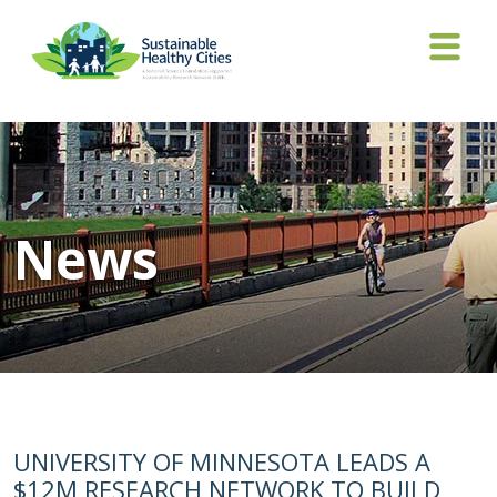
News
UNIVERSITY OF MINNESOTA LEADS A
$12M RESEARCH NETWORK TO BUILD