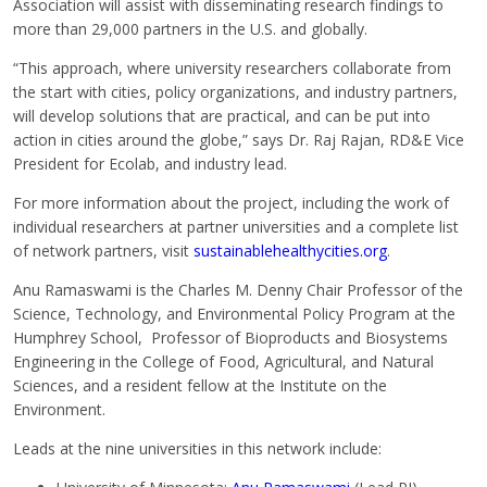
Association will assist with disseminating research findings to
more than 29,000 partners in the U.S. and globally.
“This approach, where university researchers collaborate from
the start with cities, policy organizations, and industry partners,
will develop solutions that are practical, and can be put into
action in cities around the globe,” says Dr. Raj Rajan, RD&E Vice
President for Ecolab, and industry lead.
For more information about the project, including the work of
individual researchers at partner universities and a complete list
of network partners, visit
sustainablehealthycities.org
.
Anu Ramaswami is the Charles M. Denny Chair Professor of the
Science, Technology, and Environmental Policy Program at the
Humphrey School, Professor of Bioproducts and Biosystems
Engineering in the College of Food, Agricultural, and Natural
Sciences, and a resident fellow at the Institute on the
Environment.
Leads at the nine universities in this network include: