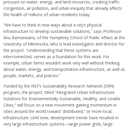
pressure on water, energy, and land resources, creating traffic
congestion, air pollution, and urban inequity that already affects
the health of millions of urban residents today.
“We have to think in new ways about a city’s physical
infrastructure to develop sustainable solutions,” says Professor
Anu Ramaswami, of the Humphrey School of Public Affairs at the
University of Minnesota, who is lead investigator and director for
the project. “Understanding that these systems are
interconnected, serves as a foundation for this work. For
example, urban farms wouldn’t work very well without thinking
about water, energy, and transportation infrastructure, as well as
people, markets, and policies.”
Funded by the NSF’s Sustainability Research Network (SRN)
program, the project, titled “Integrated Urban Infrastructure
Solutions for Environmentally Sustainable, Healthy, and Livable
Cities,” will focus on a new movement gaining momentum in
cities around the world toward “distributed,” or more local,
infrastructure. Until now, development trends have resulted in
very large infrastructure systems—large power grids, large