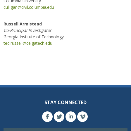
Columbia University
culligan@civil.columbia.edu
Russell Armistead
Co-Principal Investigator
Georgia Institute of Technology
ted.russell@ce.gatech.edu
STAY CONNECTED