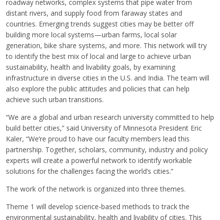
roadway networks, complex systems that pipe water from
distant rivers, and supply food from faraway states and
countries. Emerging trends suggest cities may be better off
building more local systems—urban farms, local solar
generation, bike share systems, and more. This network will try
to identify the best mix of local and large to achieve urban
sustainability, health and livability goals, by examining
infrastructure in diverse cities in the U.S. and India. The team will
also explore the public attitudes and policies that can help
achieve such urban transitions.
“We are a global and urban research university committed to help
build better cities,” said University of Minnesota President Eric
Kaler, “We’re proud to have our faculty members lead this
partnership. Together, scholars, community, industry and policy
experts will create a powerful network to identify workable
solutions for the challenges facing the world’s cities.”
The work of the network is organized into three themes.
Theme 1 will develop science-based methods to track the
environmental sustainability, health and livability of cities. This