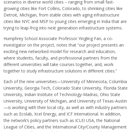
scenarios in diverse world cities – ranging from small fast-
growing cities like Fort Collins, Colorado, to shrinking cities like
Detroit, Michigan, from stable cities with aging infrastructure
cities like NYC and MSP to young cites emerging in India that are
trying to leap-frog into next generation infrastructure systems.
Humphrey School Associate Professor Yingling Fan, a co-
investigator on the project, notes that “our project presents an
exciting new networked model for research and education,
where students, faculty, and professional partners from the
different universities will take courses together, and, work
together to study infrastructure solutions in different cities.”
Each of the nine universities—University of Minnesota, Columbia
University, Georgia Tech, Colorado State University, Florida State
University, Indian Institute of Technology-Madras, Ohio State
University, University of Michigan, and University of Texas-Austin
—is working with their local city, as well as with industry partners
such as Ecolab, Xcel Energy, and ICF International. In addition,
the network’s policy partners such as ICLEI USA, the National
League of Cities, and the International City/County Management