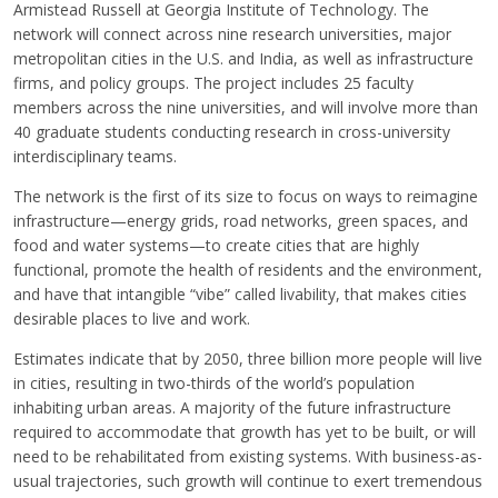
Armistead Russell at Georgia Institute of Technology. The
network will connect across nine research universities, major
metropolitan cities in the U.S. and India, as well as infrastructure
firms, and policy groups. The project includes 25 faculty
members across the nine universities, and will involve more than
40 graduate students conducting research in cross-university
interdisciplinary teams.
The network is the first of its size to focus on ways to reimagine
infrastructure—energy grids, road networks, green spaces, and
food and water systems—to create cities that are highly
functional, promote the health of residents and the environment,
and have that intangible “vibe” called livability, that makes cities
desirable places to live and work.
Estimates indicate that by 2050, three billion more people will live
in cities, resulting in two-thirds of the world’s population
inhabiting urban areas. A majority of the future infrastructure
required to accommodate that growth has yet to be built, or will
need to be rehabilitated from existing systems. With business-as-
usual trajectories, such growth will continue to exert tremendous