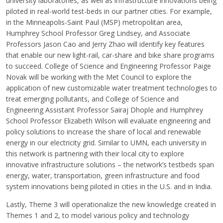
university laboratories, as well as infrastructure innovations being
piloted in real-world test-beds in our partner cities. For example,
in the Minneapolis-Saint Paul (MSP) metropolitan area,
Humphrey School Professor Greg Lindsey, and Associate
Professors Jason Cao and Jerry Zhao will identify key features
that enable our new light-rail, car-share and bike share programs
to succeed. College of Science and Engineering Professor Paige
Novak will be working with the Met Council to explore the
application of new customizable water treatment technologies to
treat emerging pollutants, and College of Science and
Engineering Assistant Professor Sairaj Dhople and Humphrey
School Professor Elizabeth Wilson will evaluate engineering and
policy solutions to increase the share of local and renewable
energy in our electricity grid. Similar to UMN, each university in
this network is partnering with their local city to explore
innovative infrastructure solutions – the network’s testbeds span
energy, water, transportation, green infrastructure and food
system innovations being piloted in cities in the U.S. and in India.
Lastly, Theme 3 will operationalize the new knowledge created in
Themes 1 and 2, to model various policy and technology