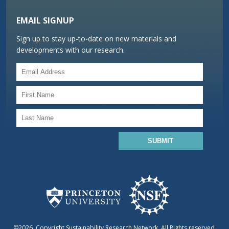
EMAIL SIGNUP
Sign up to stay up-to-date on new materials and
developments with our research.
©2026, Copyright Sustainability Research Network. All Rights reserved.