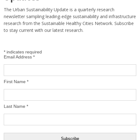
The Urban Sustainability Update is a quarterly research
newsletter sampling leading-edge sustainability and infrastructure
research from the Sustainable Healthy Cities Network. Subscribe
to stay current with our latest research.
*
indicates required
Email Address
*
First Name
*
Last Name
*