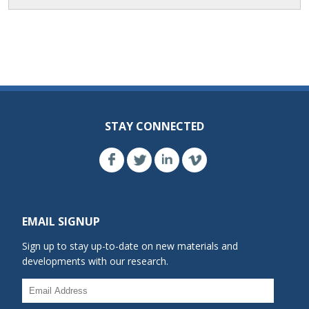
STAY CONNECTED
EMAIL SIGNUP
Sign up to stay up-to-date on new materials and
developments with our research.