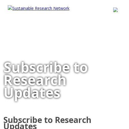
Subscribe to
Research
Updates
Subscribe to Research
Updates