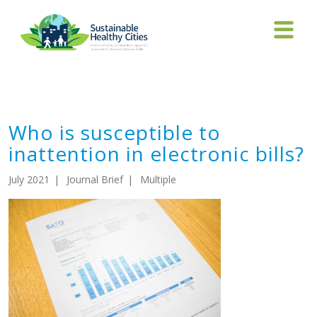
Who is susceptible to
inattention in electronic bills?
Who is susceptible to
inattention in electronic bills?
July 2021
Journal Brief
Multiple