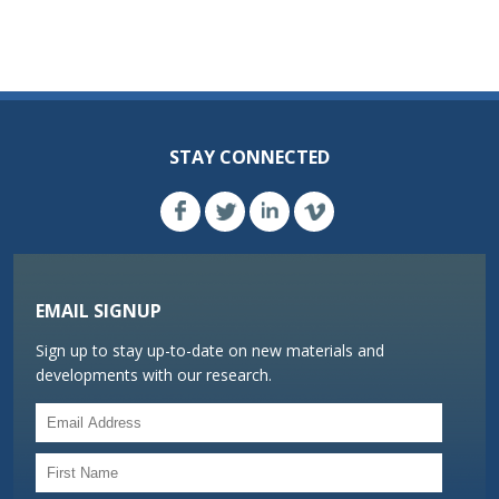
STAY CONNECTED
EMAIL SIGNUP
Sign up to stay up-to-date on new materials and
developments with our research.