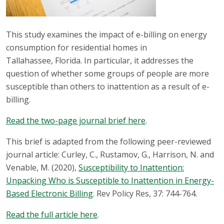
This study examines the impact of e-billing on energy
consumption for residential homes in
Tallahassee, Florida. In particular, it addresses the
question of whether some groups of people are more
susceptible than others to inattention as a result of e-
billing.
Read the two-page journal brief here
.
This brief is adapted from the following peer-reviewed
journal article: Curley, C., Rustamov, G., Harrison, N. and
Venable, M. (2020),
Susceptibility to Inattention:
Unpacking Who is Susceptible to Inattention in Energy-
Based Electronic Billing
. Rev Policy Res, 37: 744-764.
Read the full article here
.