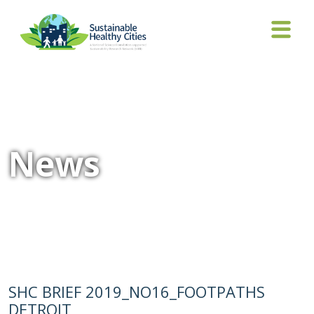
News
SHC BRIEF 2019_NO16_FOOTPATHS
DETROIT