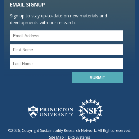
EMAIL SIGNUP
Sign up to stay up-to-date on new materials and
developments with our research.
©2026, Copyright Sustainability Research Network. All Rights reserved.
Site Map
|
DKS Systems