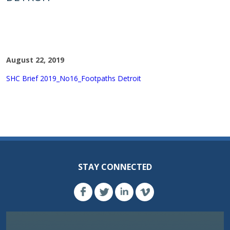
August 22, 2019
SHC Brief 2019_No16_Footpaths Detroit
STAY CONNECTED