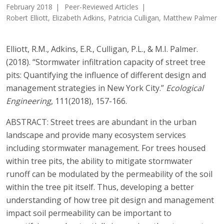
February 2018
Peer-Reviewed Articles
Robert Elliott, Elizabeth Adkins, Patricia Culligan, Matthew Palmer
Elliott, R.M., Adkins, E.R., Culligan, P.L., & M.I. Palmer.
(2018). “Stormwater infiltration capacity of street tree
pits: Quantifying the influence of different design and
management strategies in New York City.”
Ecological
Engineering
, 111(2018), 157-166.
ABSTRACT: Street trees are abundant in the urban
landscape and provide many ecosystem services
including stormwater management. For trees housed
within tree pits, the ability to mitigate stormwater
runoff can be modulated by the permeability of the soil
within the tree pit itself. Thus, developing a better
understanding of how tree pit design and management
impact soil permeability can be important to