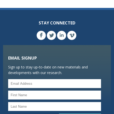
STAY CONNECTED
EMAIL SIGNUP
Sign up to stay up-to-date on new materials and
developments with our research.