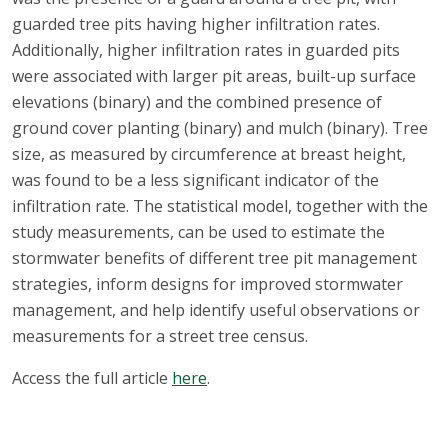
guarded tree pits having higher infiltration rates.
Additionally, higher infiltration rates in guarded pits
were associated with larger pit areas, built-up surface
elevations (binary) and the combined presence of
ground cover planting (binary) and mulch (binary). Tree
size, as measured by circumference at breast height,
was found to be a less significant indicator of the
infiltration rate. The statistical model, together with the
study measurements, can be used to estimate the
stormwater benefits of different tree pit management
strategies, inform designs for improved stormwater
management, and help identify useful observations or
measurements for a street tree census.
Access the full article
here
.