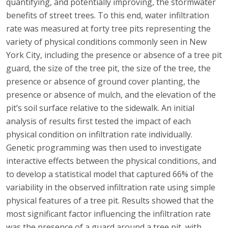
quantifying, and potentially improving, the stormwater
benefits of street trees. To this end, water infiltration
rate was measured at forty tree pits representing the
variety of physical conditions commonly seen in New
York City, including the presence or absence of a tree pit
guard, the size of the tree pit, the size of the tree, the
presence or absence of ground cover planting, the
presence or absence of mulch, and the elevation of the
pit’s soil surface relative to the sidewalk. An initial
analysis of results first tested the impact of each
physical condition on infiltration rate individually.
Genetic programming was then used to investigate
interactive effects between the physical conditions, and
to develop a statistical model that captured 66% of the
variability in the observed infiltration rate using simple
physical features of a tree pit. Results showed that the
most significant factor influencing the infiltration rate
was the presence of a guard around a tree pit, with