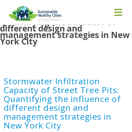
Stormwater Infiltration
Capacity of Street Tree Pits:
Quantifying the influence of
different design and
management strategies in New
York City
Stormwater Infiltration
Capacity of Street Tree Pits:
Quantifying the influence of
different design and
management strategies in
New York City