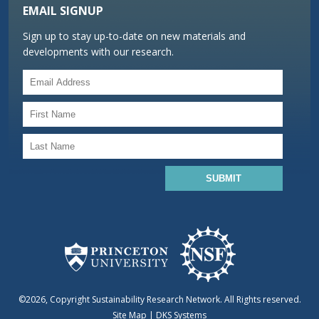
EMAIL SIGNUP
Sign up to stay up-to-date on new materials and
developments with our research.
©2026, Copyright Sustainability Research Network. All Rights reserved.
Site Map
|
DKS Systems