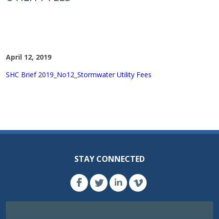
April 12, 2019
SHC Brief 2019_No12_Stormwater Utility Fees
STAY CONNECTED