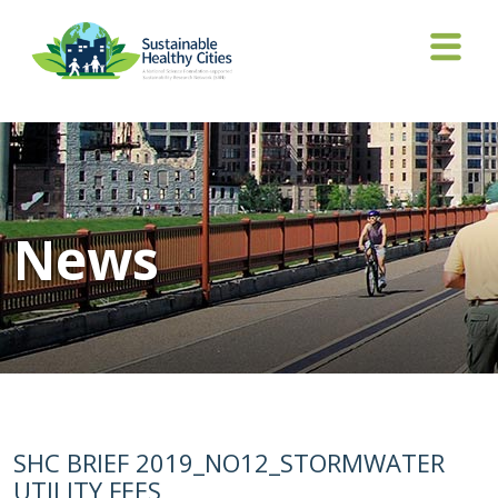
News
SHC BRIEF 2019_NO12_STORMWATER
UTILITY FEES