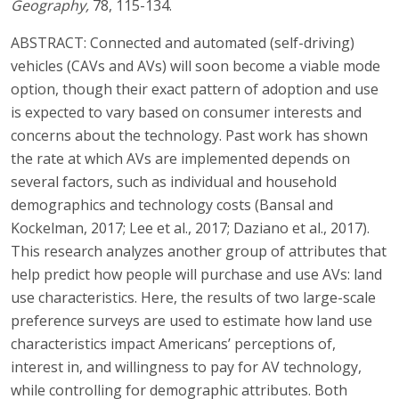
Geography,
78, 115-134.
ABSTRACT: Connected and automated (self-driving)
vehicles (CAVs and AVs) will soon become a viable mode
option, though their exact pattern of adoption and use
is expected to vary based on consumer interests and
concerns about the technology. Past work has shown
the rate at which AVs are implemented depends on
several factors, such as individual and household
demographics and technology costs (Bansal and
Kockelman, 2017; Lee et al., 2017; Daziano et al., 2017).
This research analyzes another group of attributes that
help predict how people will purchase and use AVs: land
use characteristics. Here, the results of two large-scale
preference surveys are used to estimate how land use
characteristics impact Americans’ perceptions of,
interest in, and willingness to pay for AV technology,
while controlling for demographic attributes. Both