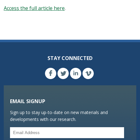
Access the full article here
.
STAY CONNECTED
EMAIL SIGNUP
Sign up to stay up-to-date on new materials and
developments with our research.