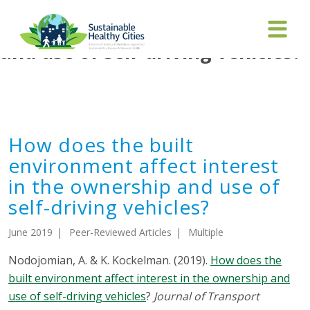
How does the built environment
affect interest in the ownership
and use of self-driving vehicles?
How does the built
environment affect interest
in the ownership and use of
self-driving vehicles?
June 2019
Peer-Reviewed Articles
Multiple
Nodojomian, A. & K. Kockelman. (2019).
How does the
built environment affect interest in the ownership and
use of self-driving vehicles
?
Journal of Transport