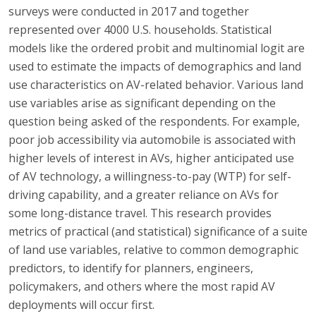
surveys were conducted in 2017 and together
represented over 4000 U.S. households. Statistical
models like the ordered probit and multinomial logit are
used to estimate the impacts of demographics and land
use characteristics on AV-related behavior. Various land
use variables arise as significant depending on the
question being asked of the respondents. For example,
poor job accessibility via automobile is associated with
higher levels of interest in AVs, higher anticipated use
of AV technology, a willingness-to-pay (WTP) for self-
driving capability, and a greater reliance on AVs for
some long-distance travel. This research provides
metrics of practical (and statistical) significance of a suite
of land use variables, relative to common demographic
predictors, to identify for planners, engineers,
policymakers, and others where the most rapid AV
deployments will occur first.