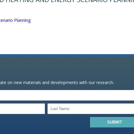
enario Planning
date on new materials and developments with our research.