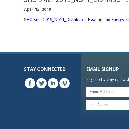
April 12, 2019
SHC Brief 2019_No11_Distributed Heating and Energy Sc
STAY CONNECTED
EMAIL SIGNUP
Sign up to stay up-to-