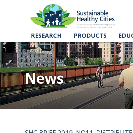
RESEARCH
PRODUCTS
EDU
News
SHC BRIEF 2019_NO11_DISTRIBUT