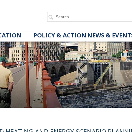
CATION
POLICY & ACTION
NEWS & EVENT
ED HEATING AND ENERGY SCENARIO PLANN