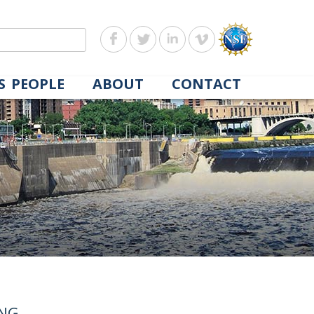
S
PEOPLE
ABOUT
CONTACT
ING