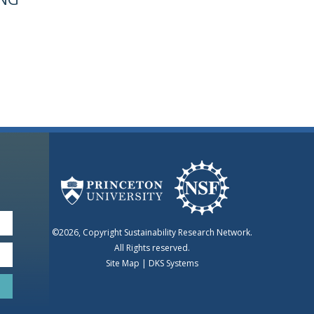
©2026, Copyright Sustainability Research Network.
All Rights reserved.
Site Map
|
DKS Systems