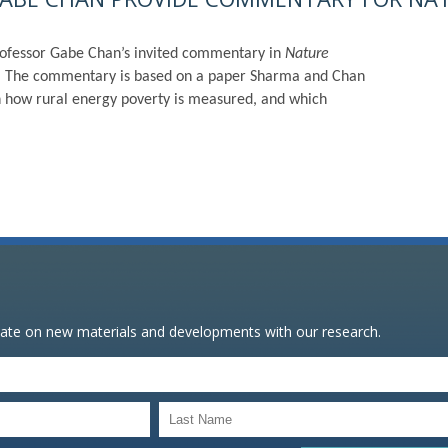
ofessor Gabe Chan’s invited commentary in
Nature
ng.” The commentary is based on a paper Sharma and Chan
n how rural energy poverty is measured, and which
date on new materials and developments with our research.