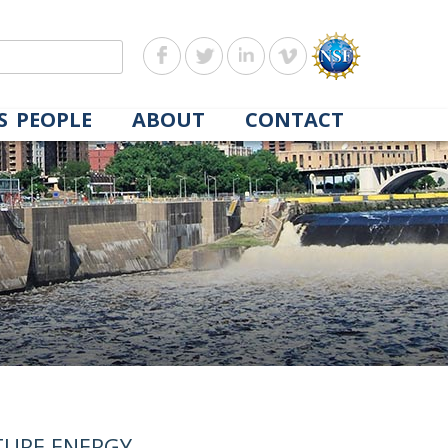
S
PEOPLE
ABOUT
CONTACT
TURE ENERGY