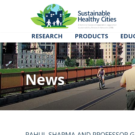
RESEARCH
PRODUCTS
EDU
News
RAHUL SHARMA AND PROFESSOR G