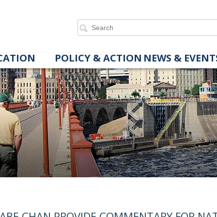
CATION
POLICY & ACTION
NEWS & EVENT
ABE CHAN PROVIDE COMMENTARY FOR NA