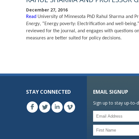
December 27, 2016
Read
University of Minnesota PhD Rahul Sharma and Pr
Energy
, “Energy poverty: Electrification and well-bei
reviewed for the journal, and engages with questions o
measures are better suited for policy decisions.
STAY CONNECTED
EMAIL SIGNUP
Sign up to stay up-to-