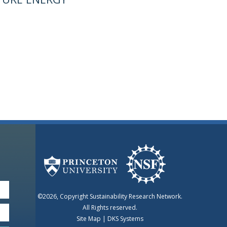
©2026, Copyright Sustainability Research Network.
All Rights reserved.
Site Map
|
DKS Systems